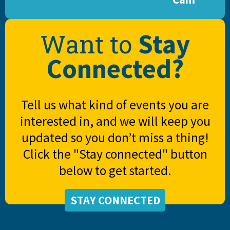
Stay
Want to
Connected?
Tell us what kind of events you are
interested in, and we will keep you
updated so you don’t miss a thing!
Click the "Stay connected" button
below to get started.
STAY CONNECTED