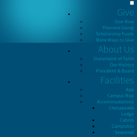
Give
Give Now
Planned Giving
Scholarship Funds
More Ways to Give
About Us
Statement of Faith
Our History
President & Board
Facilities
App
Campus Map
Accommodations
Chesapeake
Lodge
Cabins
Campsites
Seasonal