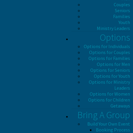
Couples
Seniors
Families
Youth
Ministry Leaders
Options
Options for Individuals
Options for Couples
Options for Families
Options for Men
Options for Seniors
Options for Youth
Options for Ministry
Leaders
Options for Women
Options for Children
Getaways
Bring A Group
Build Your Own Event
Booking Process