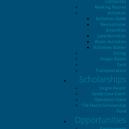
Campsites
Meeting Rooms
Activities
Activities Guide
Recreational
Amenities
Land Activities
Water Activities
Activities Waiver
Dining
Prayer Room
Tech
Transportation
Scholarships
Single Parent
Sandy Cove Event
Operation Oasis
The Marsh Scholarship
Fund
Opportunities
Employment