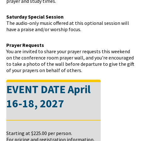
prayer and study times.
Saturday Special Session
The audio-only music offered at this optional session will
have a praise and/or worship focus.
Prayer Requests
You are invited to share your prayer requests this weekend
on the conference room prayer wall, and you're encouraged
to take a photo of the wall before departure to give the gift
of your prayers on behalf of others.
EVENT DATE
April
16-18, 2027
Starting at
$225.00
per person.
For pricing and registration information,