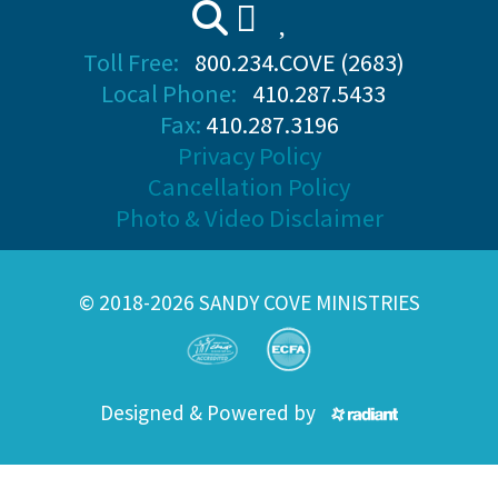
Toll Free:
800.234.COVE (2683)
Local Phone:
410.287.5433
Fax:
410.287.3196
Privacy Policy
Cancellation Policy
Photo & Video Disclaimer
© 2018-2026 SANDY COVE MINISTRIES
Designed & Powered by