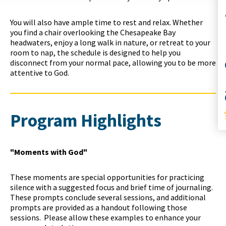
Co
You will also have ample time to rest and relax. Whether
you find a chair overlooking the Chesapeake Bay
headwaters, enjoy a long walk in nature, or retreat to your
room to nap, the schedule is designed to help you
disconnect from your normal pace, allowing you to be more
attentive to God.
S
Program Highlights
"Moments with God"
These moments are special opportunities for practicing
silence with a suggested focus and brief time of journaling.
These prompts conclude several sessions, and additional
prompts are provided as a handout following those
sessions. Please
a
llow these examples to enhance your