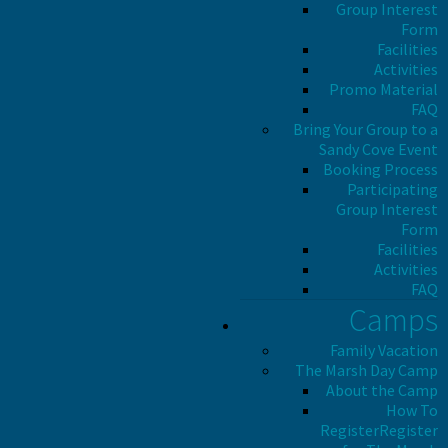
Group Interest
Form
Facilities
Activities
Promo Material
FAQ
Bring Your Group to a
Sandy Cove Event
Booking Process
Participating
Group Interest
Form
Facilities
Activities
FAQ
Camps
Family Vacation
The Marsh Day Camp
About the Camp
How To
Register
Register