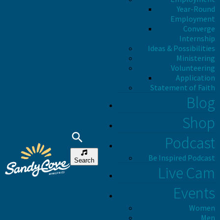
Year-Round
Employment
Converge
Internship
Ideas & Possibilities
Ministering
Volunteering
Application
Statement of Faith
Blog
Shop
Podcast
Be Inspired Podcast
Search
Live Cam
Events
Women
Men