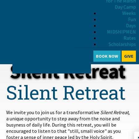
for The Marsh
Day Camp
Weeks
Fun
INTRODUCTION
Days
MIDSHIPMEN
RETREAT SCHEDULE
Rates
PRICING & REGISTRATION
Scholarships
April 16-18, 2027
BRING A GROUP
BOOK NOW
GIVE
DOWNLOAD THE FLYER
Silent Retreat
Silent Retreat
We invite you to join us for a transformative
Silent Retreat
,
a unique opportunity to step away from the noise and
busyness of daily life. During this retreat, you will be
encouraged to listen to that "still, small voice" as you
foster a sense of inner peace led by the Holy Spirit.