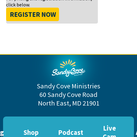
click below.
REGISTER NOW
Sandy Cove Ministries
60 Sandy Cove Road
North East, MD 21901
Live
og
Shop
Podcast
Cam